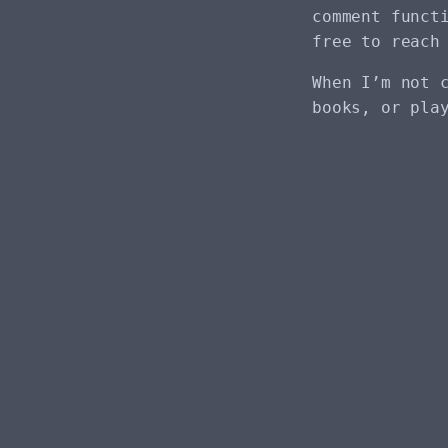
comment funct
free to reach
When I’m not 
books, or pla