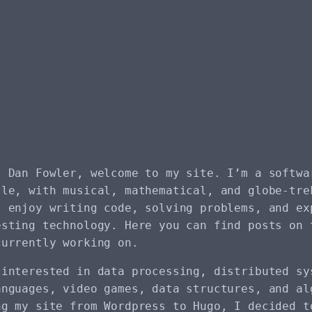
s Dan Fowler, welcome to my site. I’m a softwa
tle, with musical, mathematical, and globe-tre
I enjoy writing code, solving problems, and ex
esting technology. Here you can find posts on 
currently working on.
 interested in data processing, distributed sy
anguages, video games, data structures, and al
ng my site from Wordpress to Hugo, I decided t