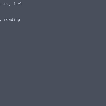
ents, feel
, reading