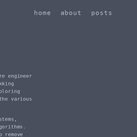
home
about
posts
re engineer
kking
ploring
the various
stems,
gorithms.
o remove