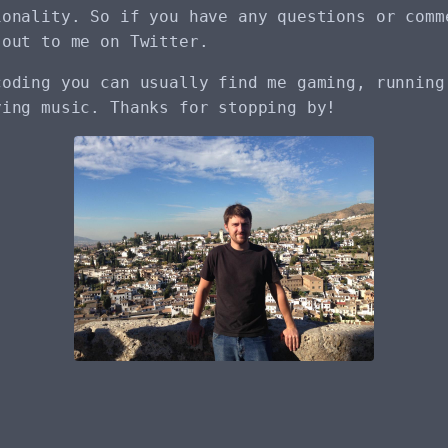
ionality. So if you have any questions or comm
 out to me on Twitter.
coding you can usually find me gaming, running
ying music. Thanks for stopping by!