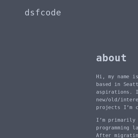
dsfcode
about
Hi, my name i
based in Seat
aspirations. 
new/old/inter
projects I’m 
I’m primarily
programming l
After migrati