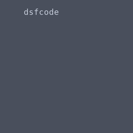
dsfcode