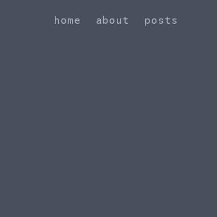
home
about
posts